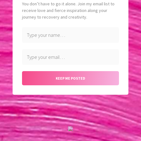
You don’t have to go it alone. Join my email list to
receive love and fierce inspiration along your
journey to recovery and creativity.