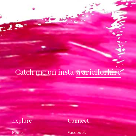
Catch me on insta
@arielforhire
Explore
Connect
Home
Facebook