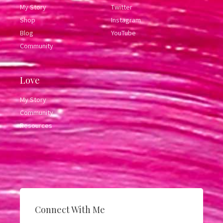
My Story
Twitter
Shop
Instagram
Blog
YouTube
Community
Love
My Story
Community
Resources
Connect With Me